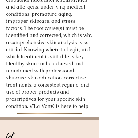
and allergens, underlying medical
conditions, premature aging,
improper skincare, and stress
factors. The root cause(s) must be
identified and corrected, which is why
a comprehensive skin analysis is so
crucial. Knowing where to begin, and
which treatment is suitable is key.
Healthy skin can be achieved and
maintained with professional
skincare, skin education, corrective
treatments, a consistent regime, and
use of proper products and
prescriptives for your specific skin
condition. V'La Von® is here to help
S