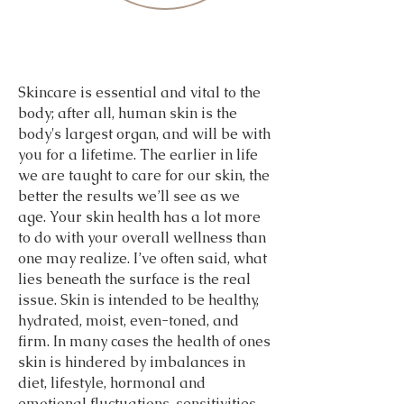
025 & 2026
025 & 2026
Skincare is essential and vital to the
body; after all, human skin is the
body's largest organ, and will be with
you for a lifetime. The earlier in life
we are taught to care for our skin, the
better the results we’ll see as we
age. Your skin health has a lot more
to do with your overall wellness than
one may realize. I’ve often said, what
lies beneath the surface is the real
issue. Skin is intended to be healthy,
hydrated, moist, even-toned, and
firm. In many cases the health of ones
skin is hindered by imbalances in
diet, lifestyle, hormonal and
emotional fluctuations, sensitivities