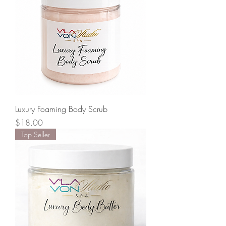
Luxury Foaming Body Scrub
Price
$18.00
Top Seller