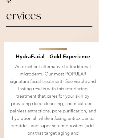
ervices
HydraFacial—Gold Experience
An excellent alternative to traditional
microderm. Our most POPULAR
signature facial treatment! See visible and
lasting results with this resurfacing
treatment that cares for your skin by
providing deep cleansing, chemical peel,
painless extractions, pore purification, and
hydration all while infusing antioxidants,
peptides, and super serum boosters (add-
on) that target aging and