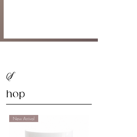
S
hop
New Arrival