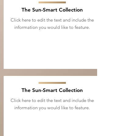
The Sun-Smart Collection
Click here to edit the text and include the
information you would like to feature.
The Sun-Smart Collection
Click here to edit the text and include the
information you would like to feature.