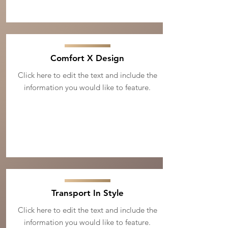
Comfort X Design
Click here to edit the text and include the
information you would like to feature.
Transport In Style
Click here to edit the text and include the
information you would like to feature.