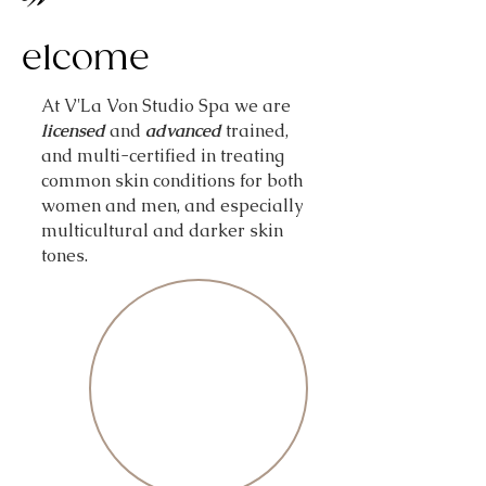
elcome
At V'La Von Studio Spa we are
licensed
and
advanced
trained,
and multi-certified in treating
common skin conditions for both
women and men, and especially
multicultural and darker skin
tones.
Best of Wald
Best of Wald