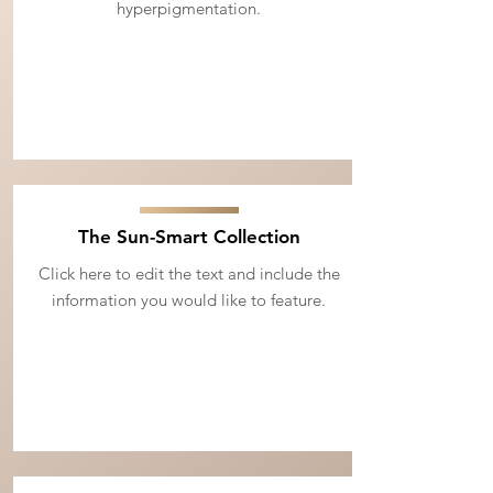
hyperpigmentation.
The Sun-Smart Collection
Click here to edit the text and include the
information you would like to feature.