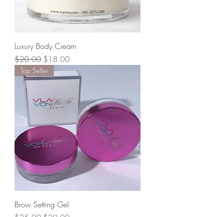
Luxury Body Cream
Regular Price
Sale Price
$20.00
$18.00
Top Seller
Brow Setting Gel