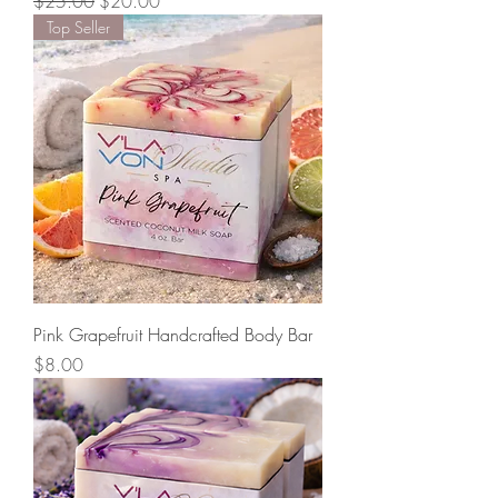
Regular Price
Sale Price
$25.00
$20.00
Top Seller
Pink Grapefruit Handcrafted Body Bar
Price
$8.00