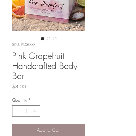
SKU: PG3000
Pink Grapefruit
Handcrafted Body
Bar
Price
$8.00
Quantity
*
Add to Cart