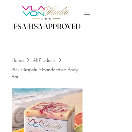
FSA/HSA APPROVED
FSA/HSA APPROVED
Home
All Products
Pink Grapefruit Handcrafted Body
Bar